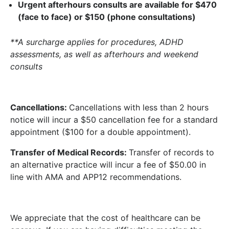
Urgent afterhours consults are available for
$470
(face to face) or $150 (phone consultations)
**A surcharge applies for procedures, ADHD
assessments, as well as afterhours and weekend
consults
Cancellations:
Cancellations with less than 2 hours
notice will incur a $50 cancellation fee for a standard
appointment ($100 for a double appointment).
Transfer of Medical Records:
Transfer of records to
an alternative practice will incur a fee of $50.00 in
line with AMA and APP12 recommendations.
We appreciate that the cost of healthcare can be