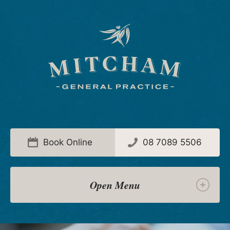
Book Online
08 7089 5506
Menu