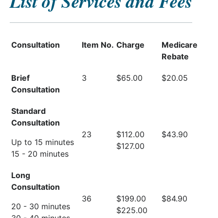
List of Services and Fees
Consultation
Item No.
Charge
Medicare
Rebate
Brief
3
$65.00
$20.05
Consultation
Standard
Consultation
23
$112.00
$43.90
Up to 15 minutes
$127.00
15 - 20 minutes
Long
Consultation
36
$199.00
$84.90
20 - 30 minutes
$225.00