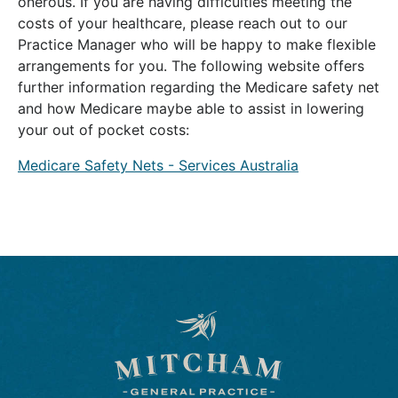
onerous. If you are having difficulties meeting the
costs of your healthcare, please reach out to our
Practice Manager who will be happy to make flexible
arrangements for you. The following website offers
further information regarding the Medicare safety net
and how Medicare maybe able to assist in lowering
your out of pocket costs:
Medicare Safety Nets - Services Australia