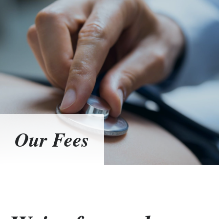
Our Fees