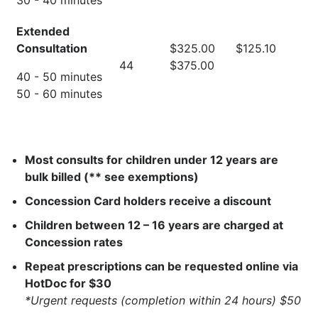
30 - 40 minutes
Extended
Consultation
$325.00
$125.10
44
$375.00
40 - 50 minutes
50 - 60 minutes
Most consults for children under 12 years are
bulk billed (** see exemptions)
Concession Card holders receive a discount
Children between 12 – 16 years are charged at
Concession rates
Repeat prescriptions can be requested online via
HotDoc for $30
*Urgent requests (completion within 24 hours) $50