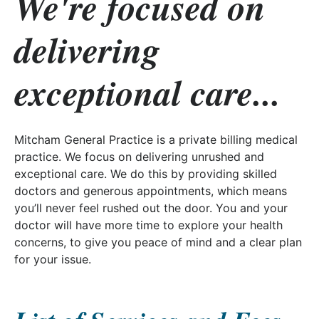
We're focused on
delivering
exceptional care...
Mitcham General Practice is a private billing medical
practice. We focus on delivering unrushed and
exceptional care. We do this by providing skilled
doctors and generous appointments, which means
you’ll never feel rushed out the door. You and your
doctor will have more time to explore your health
concerns, to give you peace of mind and a clear plan
for your issue.